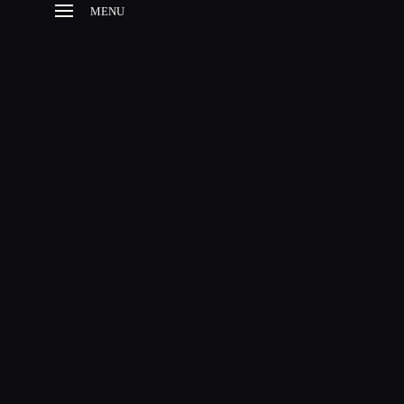
MENU
HOME
HISTORY
ESTABLISHMENT
BROODMARES
FOALS
SUCCESSFUL
OFFSPRINGS
CONTACT
SITE NOTICE
EN