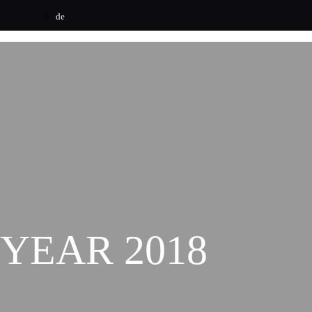
de
YEAR 2018