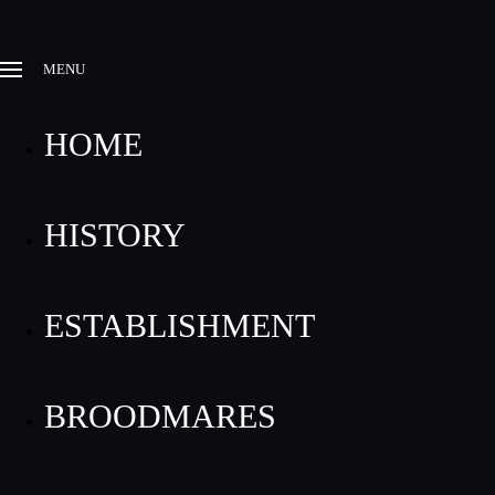
MENU
HOME
HISTORY
ESTABLISHMENT
BROODMARES