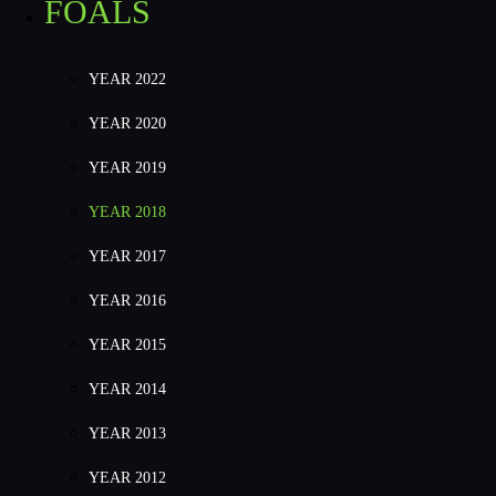
FOALS
YEAR 2022
YEAR 2020
YEAR 2019
YEAR 2018
YEAR 2017
YEAR 2016
YEAR 2015
YEAR 2014
YEAR 2013
YEAR 2012