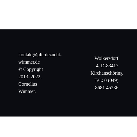
kontakt@pferdezucht-
Wolkersdorf
wimmer.de
4, D-83417
© Copyright
Kirchanschöring
2013–2022,
Tel.: 0 (049)
Cornelius
8681 45236
Wimmer.