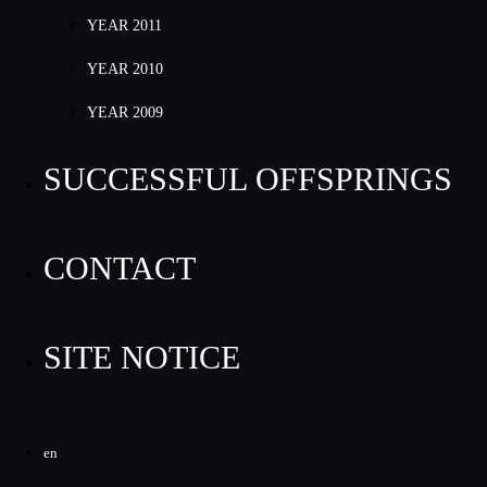
YEAR 2011
YEAR 2010
YEAR 2009
SUCCESSFUL OFFSPRINGS
CONTACT
SITE NOTICE
en