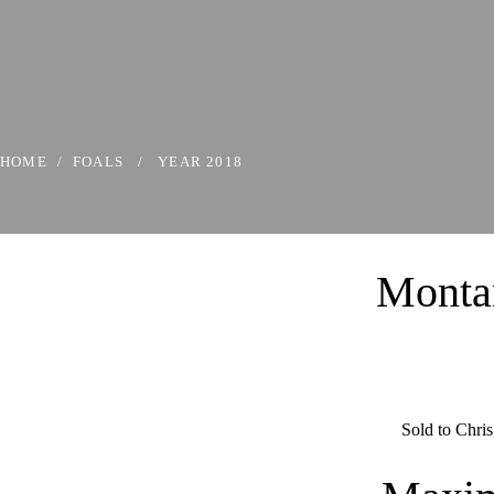
HOME
/
FOALS
/
YEAR 2018
Monta
Sold to Chris