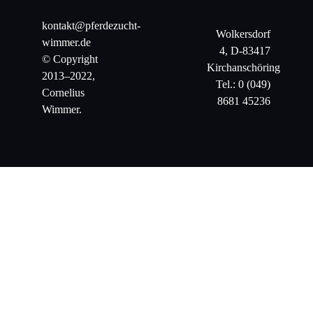
kontakt@pferdezucht-
Wolkersdorf
wimmer.de
4, D-83417
© Copyright
Kirchanschöring
2013–2022,
Tel.: 0 (049)
Cornelius
8681 45236
Wimmer.