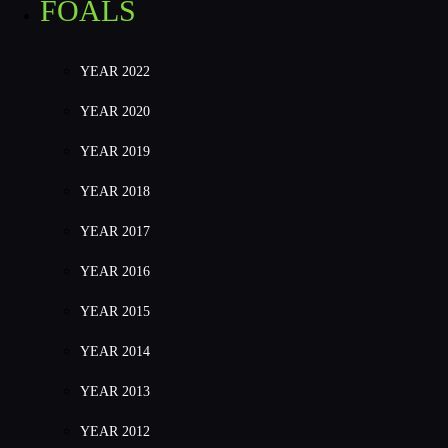
FOALS
YEAR 2022
YEAR 2020
YEAR 2019
YEAR 2018
YEAR 2017
YEAR 2016
YEAR 2015
YEAR 2014
YEAR 2013
YEAR 2012