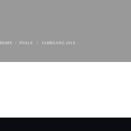
HOME
/
FOALS
/
JAHRGANG 2010