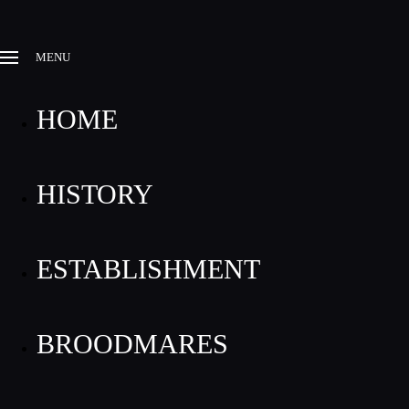
MENU
HOME
HISTORY
ESTABLISHMENT
BROODMARES