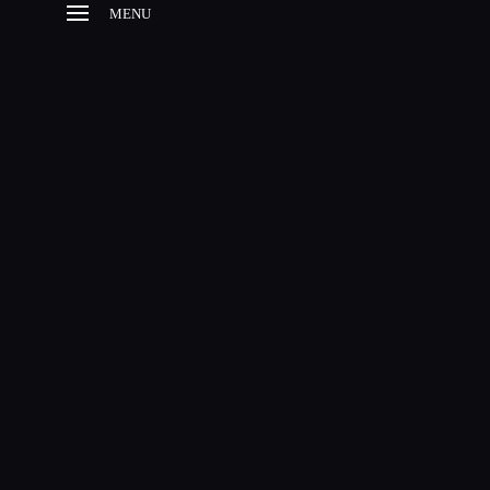
MENU
HOME
HISTORY
ESTABLISHMENT
BROODMARES
FOALS
SUCCESSFUL
OFFSPRINGS
CONTACT
SITE NOTICE
EN