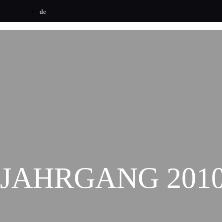
de
JAHRGANG 201