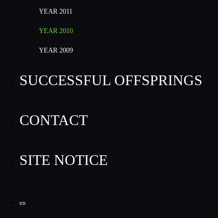
YEAR 2011
YEAR 2010
YEAR 2009
SUCCESSFUL OFFSPRINGS
CONTACT
SITE NOTICE
en